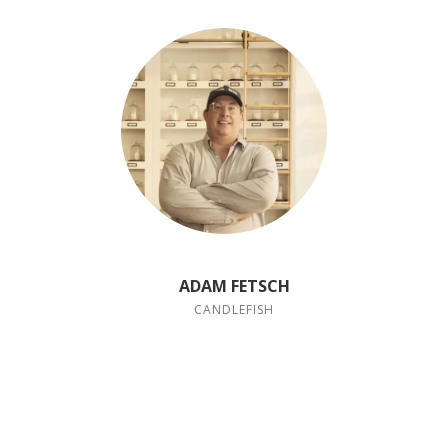
ADAM FETSCH
CANDLEFISH