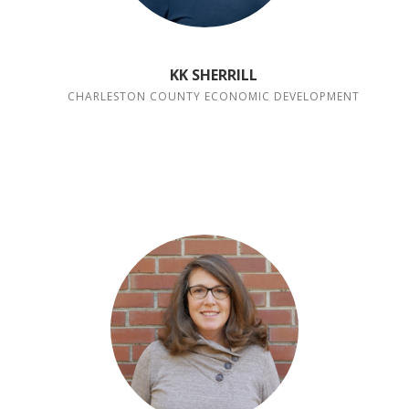
KK SHERRILL
CHARLESTON COUNTY ECONOMIC DEVELOPMENT