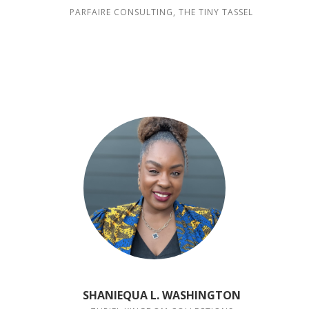
PARFAIRE CONSULTING, THE TINY TASSEL
SHANIEQUA L. WASHINGTON