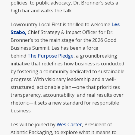
policies, to public advocacy, Dr. Bronner’s sets a
high bar and walks the talk.
Lowcountry Local First is thrilled to welcome
Les
Szabo,
Chief Strategy & Impact Officer for Dr.
Bronner’s to the main stage for the 2026 Good
Business Summit. Les has been a force
behind
The Purpose Pledge
, a groundbreaking
initiative that redefines how business is conducted
by fostering a community dedicated to sustainable
progress. With visionary leadership and a well-
structured, actionable plan—one that prioritizes
transparency, accountability, and real results over
rhetoric—it sets a new standard for responsible
business.
Les will be joined by
Wes Carter
, President of
Atlantic Packaging, to explore what it means to