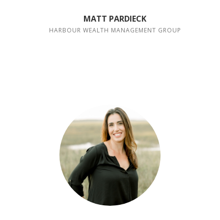
MATT PARDIECK
HARBOUR WEALTH MANAGEMENT GROUP