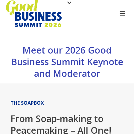
Meet our 2026 Good
Business Summit Keynote
and Moderator
THE SOAPBOX
From Soap-making to
Peacemaking – All One!