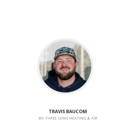
TRAVIS BAUCOM
MY THREE SONS HEATING & AIR