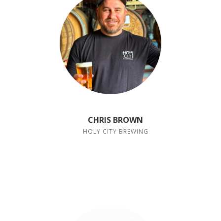
CHRIS BROWN
HOLY CITY BREWING