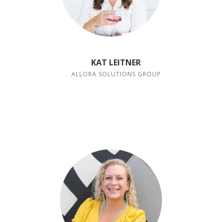
KAT LEITNER
ALLORA SOLUTIONS GROUP