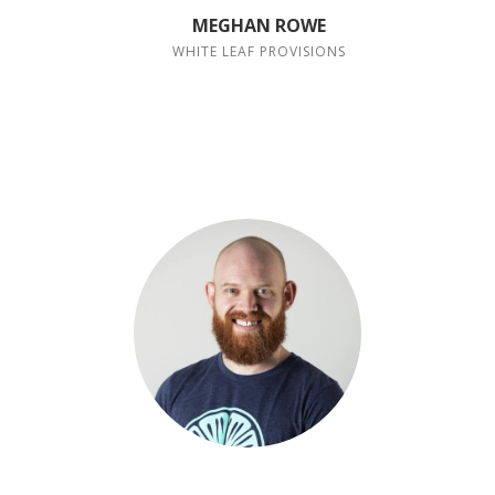
MEGHAN ROWE
WHITE LEAF PROVISIONS