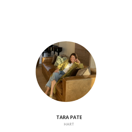
TARA PATE
HART