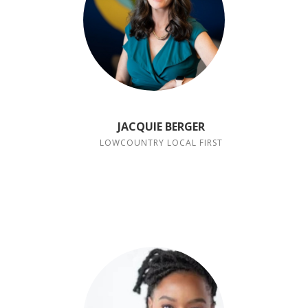
JACQUIE BERGER
LOWCOUNTRY LOCAL FIRST