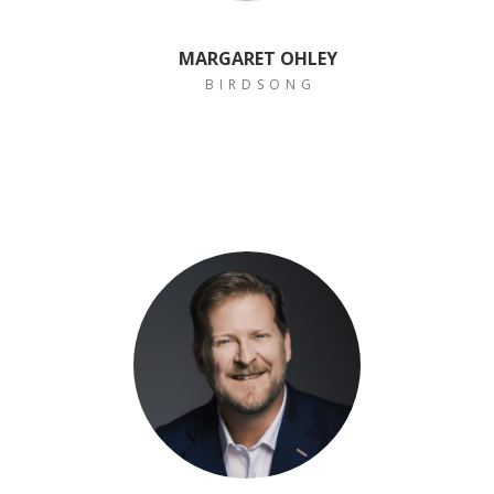
MARGARET OHLEY
B I R D S O N G