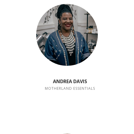
ANDREA DAVIS
MOTHERLAND ESSENTIALS