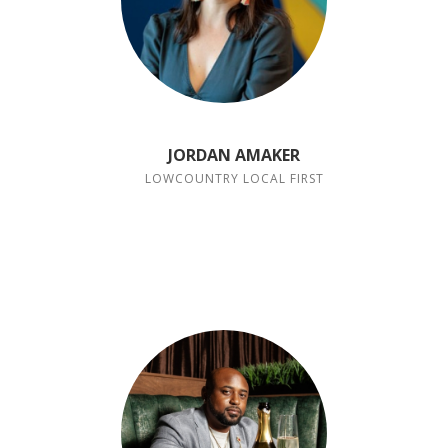
JORDAN AMAKER
LOWCOUNTRY LOCAL FIRST