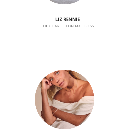
LIZ RENNIE
THE CHARLESTON MATTRESS