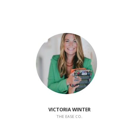
VICTORIA WINTER
THE EASE CO.