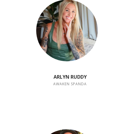
ARLYN RUDDY
AWAKEN SPANDA