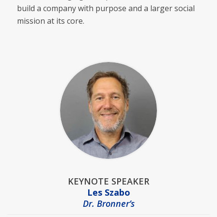
build a company with purpose and a larger social
mission at its core.
KEYNOTE SPEAKER
Les Szabo
Dr. Bronner’s