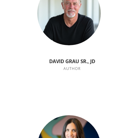
DAVID GRAU SR., JD
AUTHOR