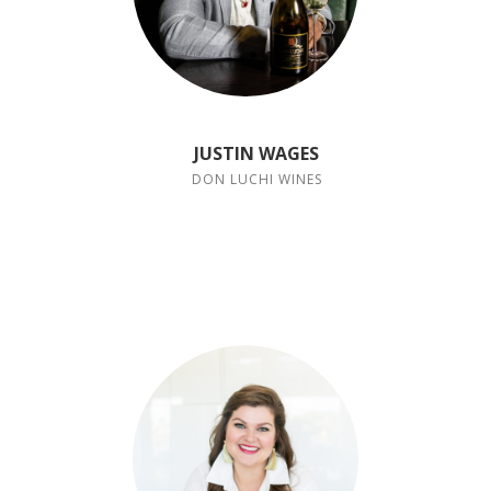
JUSTIN WAGES
DON LUCHI WINES