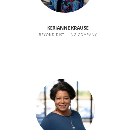
KERIANNE KRAUSE
BEYOND DISTILLING COMPANY