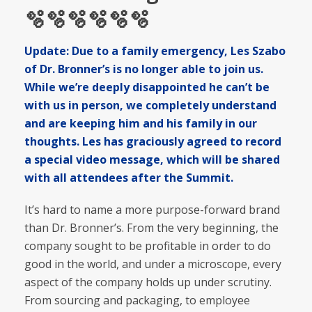
🫧🫧🫧🫧🫧🫧
Update: Due to a family emergency, Les Szabo
of Dr. Bronner’s is no longer able to join us.
While we’re deeply disappointed he can’t be
with us in person, we completely understand
and are keeping him and his family in our
thoughts. Les has graciously agreed to record
a special video message, which will be shared
with all attendees after the Summit.
It’s hard to name a more purpose-forward brand
than Dr. Bronner’s. From the very beginning, the
company sought to be profitable in order to do
good in the world, and under a microscope, every
aspect of the company holds up under scrutiny.
From sourcing and packaging, to employee