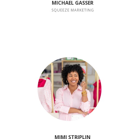
MICHAEL GASSER
SQUEEZE MARKETING
MIMI STRIPLIN