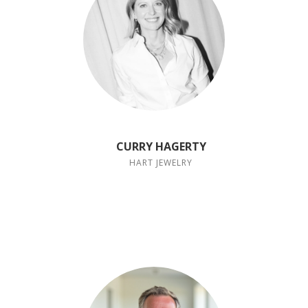
CURRY HAGERTY
HART JEWELRY