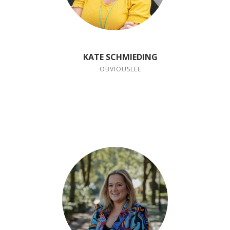
KATE SCHMIEDING
OBVIOUSLEE