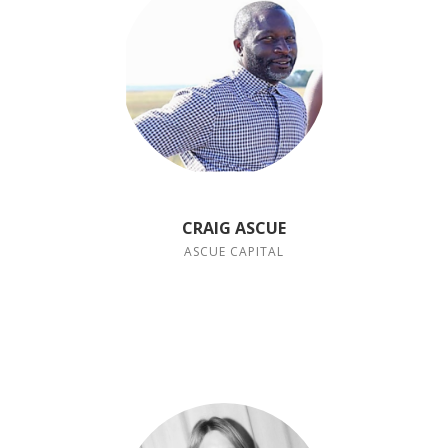
CRAIG ASCUE
ASCUE CAPITAL