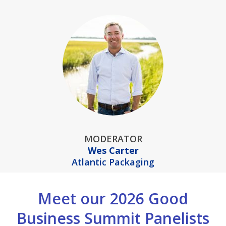
MODERATOR
Wes Carter
Atlantic Packaging
Meet our 2026 Good
Business Summit Panelists