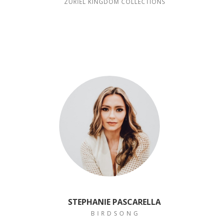
ZURIEL KINGDOM COLLECTIONS
STEPHANIE PASCARELLA
B I R D S O N G