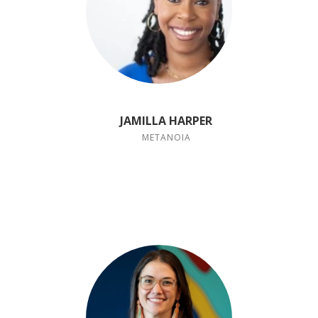
JAMILLA HARPER
METANOIA