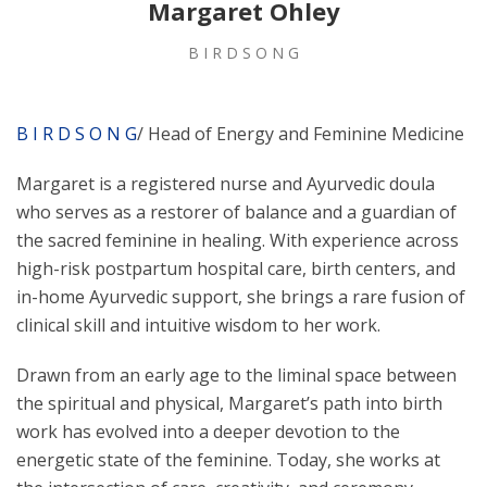
Margaret Ohley
B I R D S O N G
B I R D S O N G
/ Head of Energy and Feminine Medicine
Margaret is a registered nurse and Ayurvedic doula
who serves as a restorer of balance and a guardian of
the sacred feminine in healing. With experience across
high-risk postpartum hospital care, birth centers, and
in-home Ayurvedic support, she brings a rare fusion of
clinical skill and intuitive wisdom to her work.
Drawn from an early age to the liminal space between
the spiritual and physical, Margaret’s path into birth
work has evolved into a deeper devotion to the
energetic state of the feminine. Today, she works at