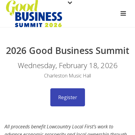
2026 Good Business Summit
Wednesday, February 18, 2026
Charleston Music Hall
Register
All proceeds benefit Lowcountry Local First’s work to
advance economic prosperity and local ownership through