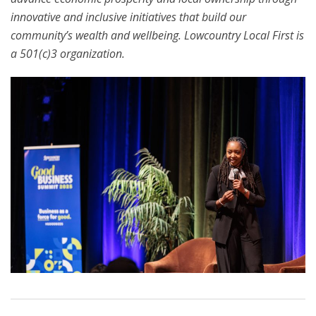
innovative and inclusive initiatives that build our
community’s wealth and wellbeing. Lowcountry Local First is
a 501(c)3 organization.