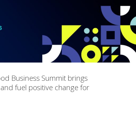
ood Business Summit brings
 and fuel positive change for