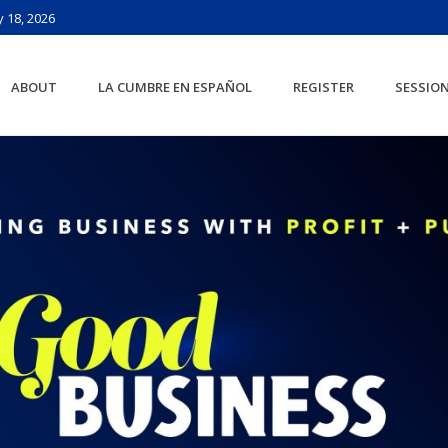
 18, 2026
ABOUT
LA CUMBRE EN ESPAÑOL
REGISTER
SESSIO