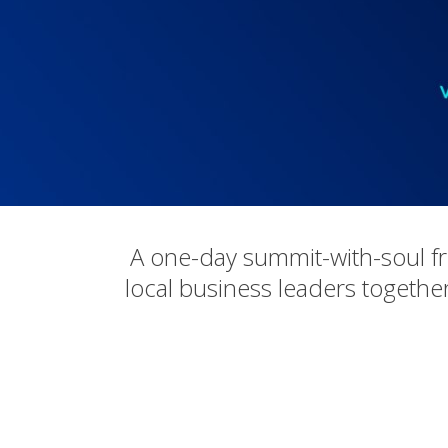
A one-day summit-with-soul f
local business leaders together