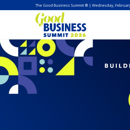
The Good Business Summit ® | Wednesday, February