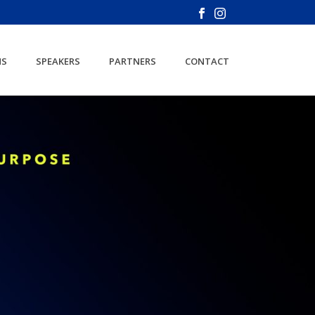
NS
SPEAKERS
PARTNERS
CONTACT