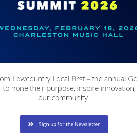
rom Lowcountry Local First – the annual G
 to hone their purpose, inspire innovation,
our community.
Sign up for the Newsletter