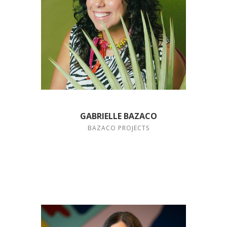
GABRIELLE BAZACO
BAZACO PROJECTS