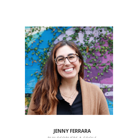
JENNY FERRARA