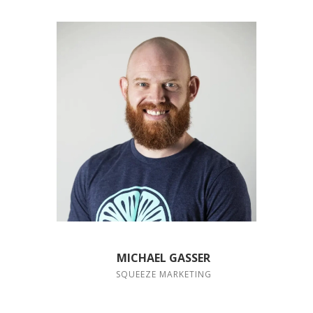
MICHAEL GASSER
SQUEEZE MARKETING