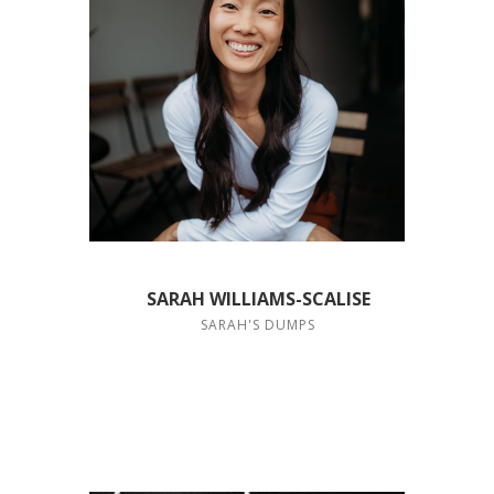
SARAH WILLIAMS-SCALISE
SARAH'S DUMPS