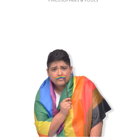
PHILOSOPHERS & FOOLS