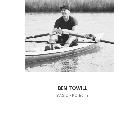
BEN TOWILL
BASIC PROJECTS