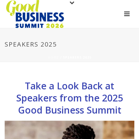
SPEAKERS 2025
HOME
/
SPEAKERS 2025
Take a Look Back at
Speakers from the 2025
Good Business Summit