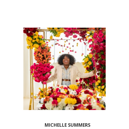
MICHELLE SUMMERS