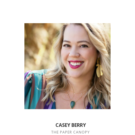
CASEY BERRY
THE PAPER CANOPY