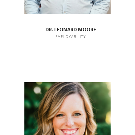
DR. LEONARD MOORE
EMPLOYABILITY