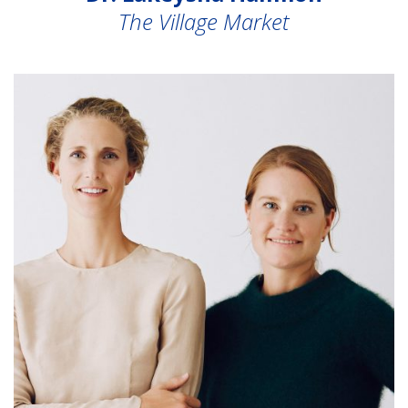
The Village Market