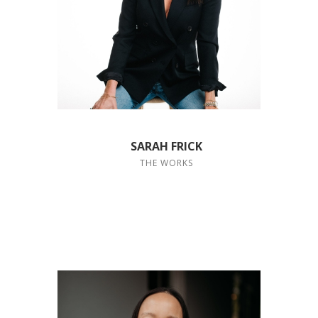
SARAH FRICK
THE WORKS