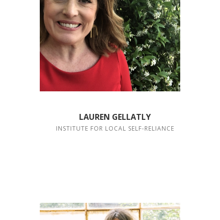
LAUREN GELLATLY
INSTITUTE FOR LOCAL SELF-RELIANCE