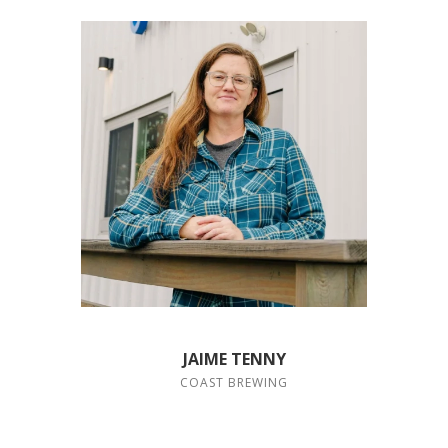
JAIME TENNY
COAST BREWING