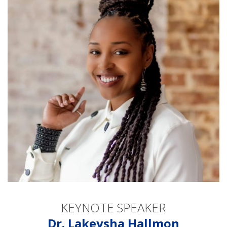
KEYNOTE SPEAKER
Dr. Lakeysha Hallmon