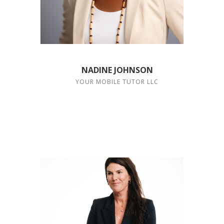
NADINE JOHNSON
YOUR MOBILE TUTOR LLC