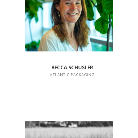
BECCA SCHUSLER
ATLANTIC PACKAGING