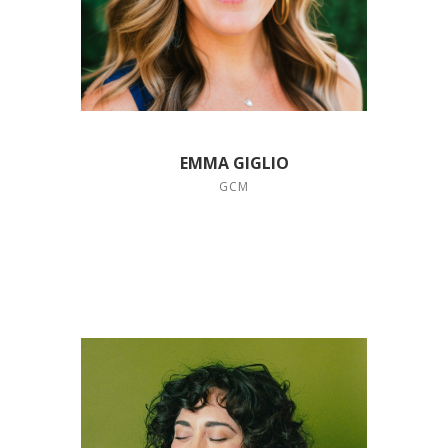
EMMA GIGLIO
GCM