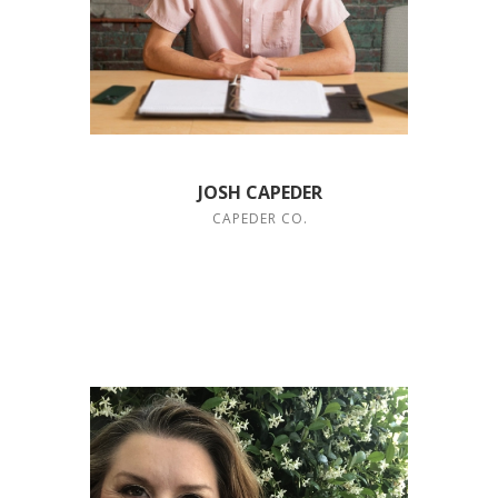
JOSH CAPEDER
CAPEDER CO.