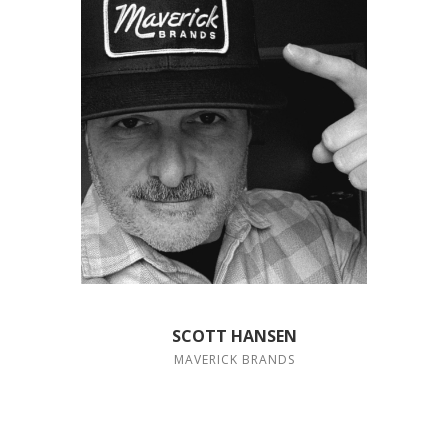
SCOTT HANSEN
MAVERICK BRANDS