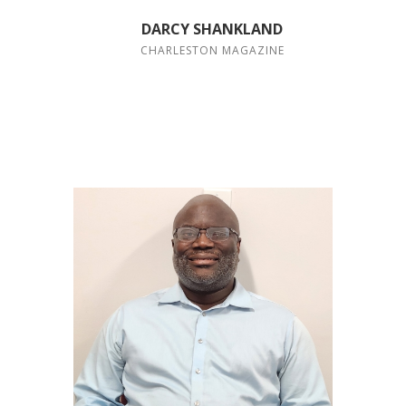
DARCY SHANKLAND
CHARLESTON MAGAZINE