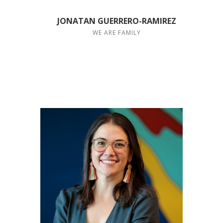
JONATAN GUERRERO-RAMIREZ
WE ARE FAMILY