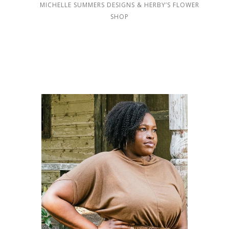
MICHELLE SUMMERS DESIGNS & HERBY’S FLOWER
SHOP