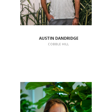
AUSTIN DANDRIDGE
COBBLE HILL