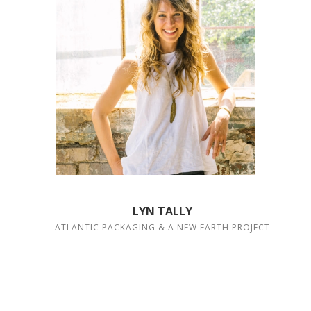
LYN TALLY
ATLANTIC PACKAGING & A NEW EARTH PROJECT