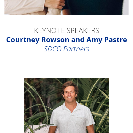
KEYNOTE SPEAKERS
Courtney Rowson and Amy Pastre
SDCO Partners