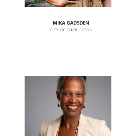
MIKA GADSDEN
CITY OF CHARLESTON