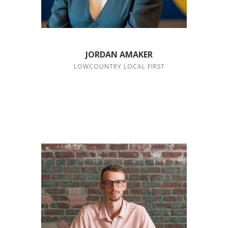
JORDAN AMAKER
LOWCOUNTRY LOCAL FIRST