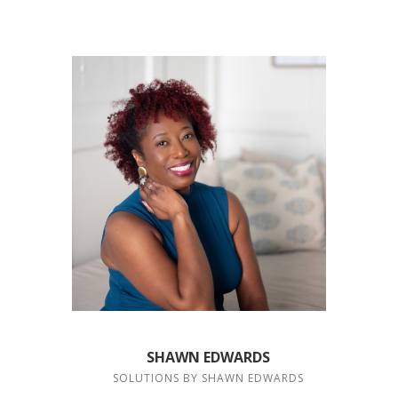
SHAWN EDWARDS
SOLUTIONS BY SHAWN EDWARDS