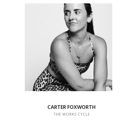
CARTER FOXWORTH
THE WORKS CYCLE