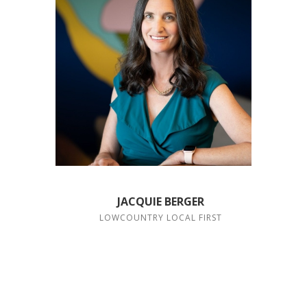
JACQUIE BERGER
LOWCOUNTRY LOCAL FIRST