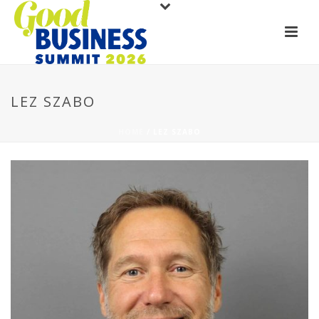
LEZ SZABO
HOME
/
LEZ SZABO