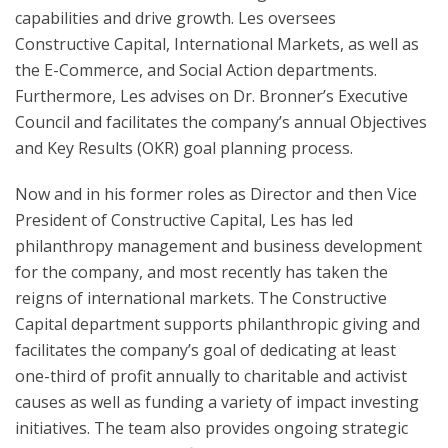
capabilities and drive growth. Les oversees
Constructive Capital, International Markets, as well as
the E-Commerce, and Social Action departments.
Furthermore, Les advises on Dr. Bronner’s Executive
Council and facilitates the company’s annual Objectives
and Key Results (OKR) goal planning process.
Now and in his former roles as Director and then Vice
President of Constructive Capital, Les has led
philanthropy management and business development
for the company, and most recently has taken the
reigns of international markets. The Constructive
Capital department supports philanthropic giving and
facilitates the company’s goal of dedicating at least
one-third of profit annually to charitable and activist
causes as well as funding a variety of impact investing
initiatives. The team also provides ongoing strategic