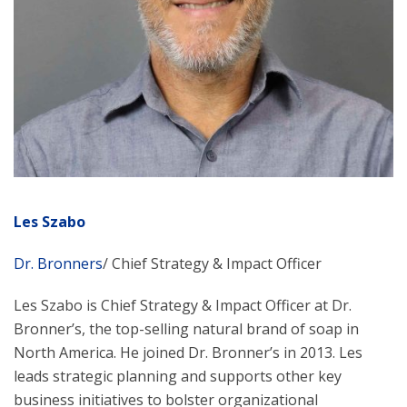
Les Szabo
Dr. Bronners
/ Chief Strategy & Impact Officer
Les Szabo is Chief Strategy & Impact Officer at Dr.
Bronner’s, the top-selling natural brand of soap in
North America. He joined Dr. Bronner’s in 2013. Les
leads strategic planning and supports other key
business initiatives to bolster organizational