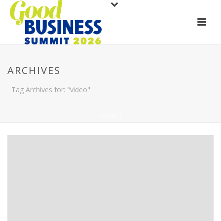
ARCHIVES
Tag Archives for: "video"
HOME
/