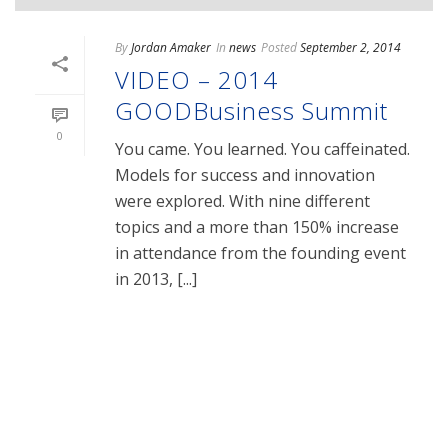
By
Jordan Amaker
In
news
Posted
September 2, 2014
VIDEO – 2014
GOODBusiness Summit
0
You came. You learned. You caffeinated.
Models for success and innovation
were explored. With nine different
topics and a more than 150% increase
in attendance from the founding event
in 2013, [...]
READ MORE