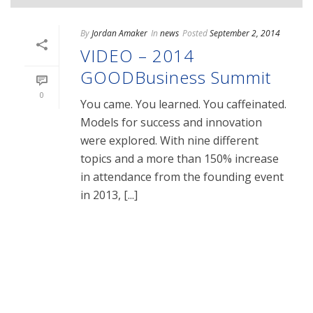
By
Jordan Amaker
In
news
Posted
September 2, 2014
VIDEO – 2014
GOODBusiness Summit
0
You came. You learned. You caffeinated.
Models for success and innovation
were explored. With nine different
topics and a more than 150% increase
in attendance from the founding event
in 2013, [...]
READ MORE