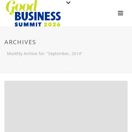
ARCHIVES
Monthly Archive for: "September, 2014"
HOME
/