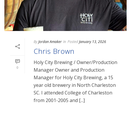
By
Jordan Amaker
In
Posted
January 13, 2026
Chris Brown
Holy City Brewing / Owner/Production
0
Manager Owner and Production
Manager for Holy City Brewing, a 15
year old brewery in North Charleston
SC. I attended College of Charleston
from 2001-2005 and [...]
READ MORE