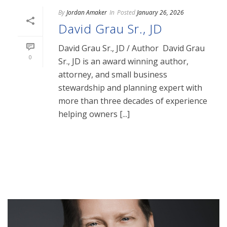
By
Jordan Amaker
In
Posted
January 26, 2026
David Grau Sr., JD
David Grau Sr., JD / Author David Grau
0
Sr., JD is an award winning author,
attorney, and small business
stewardship and planning expert with
more than three decades of experience
helping owners [...]
READ MORE