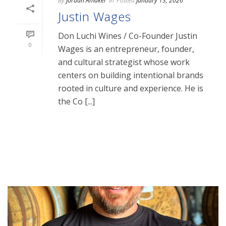
By
Jordan Amaker
In
Posted
January 13, 2026
Justin Wages
Don Luchi Wines / Co-Founder Justin
0
Wages is an entrepreneur, founder,
and cultural strategist whose work
centers on building intentional brands
rooted in culture and experience. He is
the Co [...]
READ MORE