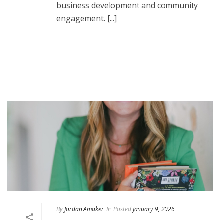
business development and community
engagement. [...]
READ MORE
By
Jordan Amaker
In
Posted
January 9, 2026