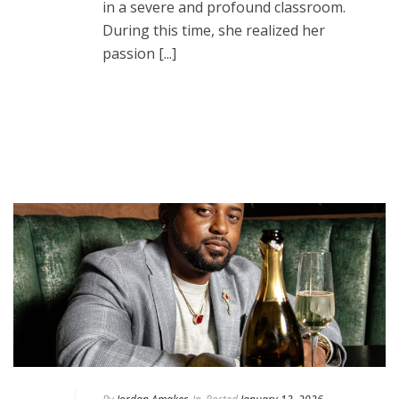
in a severe and profound classroom.
During this time, she realized her
passion [...]
READ MORE