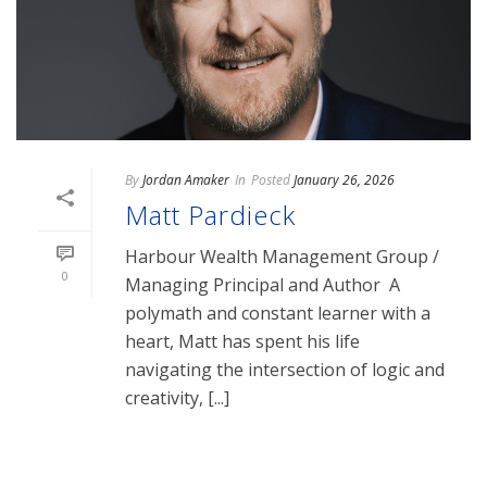
By
Jordan Amaker
In
Posted
January 26, 2026
Matt Pardieck
Harbour Wealth Management Group /
0
Managing Principal and Author A
polymath and constant learner with a
heart, Matt has spent his life
navigating the intersection of logic and
creativity, [...]
READ MORE