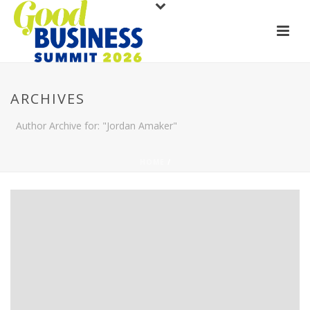
ARCHIVES
Author Archive for: "Jordan Amaker"
HOME
/