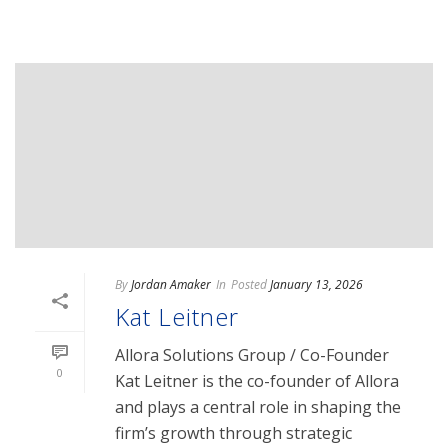
By
Jordan Amaker
In
Posted
January 13, 2026
Kat Leitner
Allora Solutions Group / Co-Founder
0
Kat Leitner is the co-founder of Allora
and plays a central role in shaping the
firm’s growth through strategic