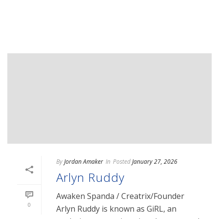
READ MORE
By
Jordan Amaker
In
Posted
January 27, 2026
Arlyn Ruddy
Awaken Spanda / Creatrix/Founder
0
Arlyn Ruddy is known as GiRL, an