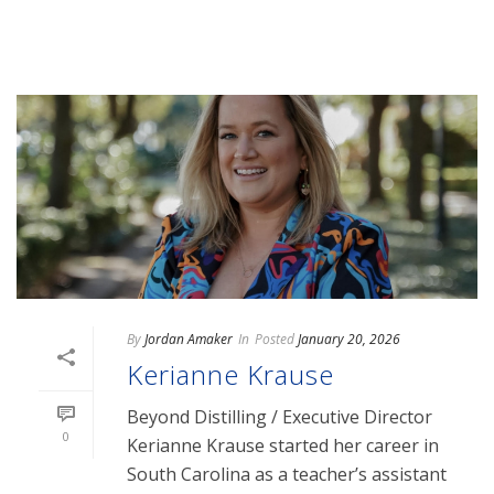
By
Jordan Amaker
In
Posted
January 20, 2026
Kerianne Krause
Beyond Distilling / Executive Director
0
Kerianne Krause started her career in
South Carolina as a teacher’s assistant