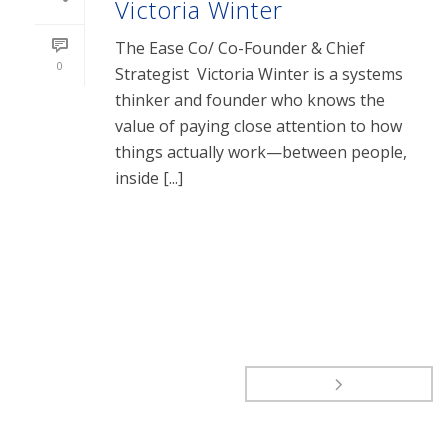
Victoria Winter
The Ease Co/ Co-Founder & Chief
0
Strategist Victoria Winter is a systems
thinker and founder who knows the
value of paying close attention to how
things actually work—between people,
inside [...]
READ MORE