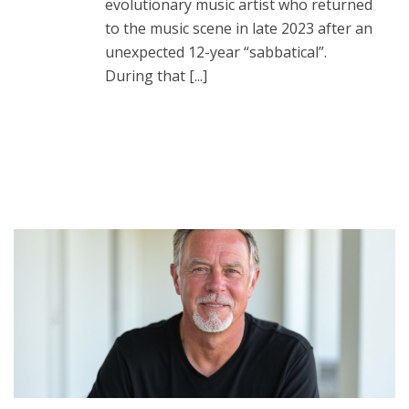
evolutionary music artist who returned
to the music scene in late 2023 after an
unexpected 12-year “sabbatical”.
During that [...]
READ MORE