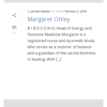
By
Jordan Amaker
In
Posted
February 6, 2026
Margaret Ohley
B I R D S O N G/ Head of Energy and
0
Feminine Medicine Margaret is a
registered nurse and Ayurvedic doula
who serves as a restorer of balance
and a guardian of the sacred feminine
in healing. With [...]
READ MORE