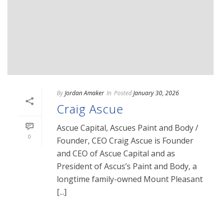
By
Jordan Amaker
In
Posted
January 30, 2026
Craig Ascue
Ascue Capital, Ascues Paint and Body /
0
Founder, CEO Craig Ascue is Founder
and CEO of Ascue Capital and as
President of Ascus’s Paint and Body, a
longtime family-owned Mount Pleasant
[...]