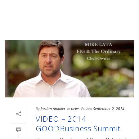
READ MORE
By
Jordan Amaker
In
news
Posted
September 2, 2014
VIDEO – 2014
GOODBusiness Summit
0