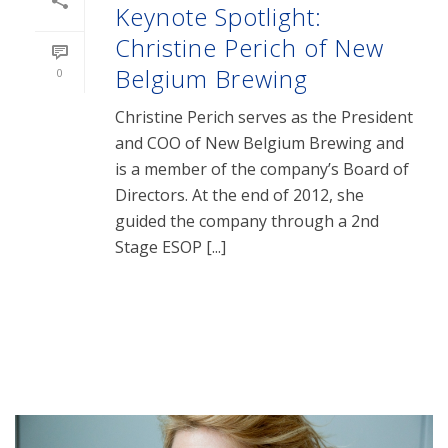
Keynote Spotlight:
Christine Perich of New
Belgium Brewing
0
Christine Perich serves as the President
and COO of New Belgium Brewing and
is a member of the company’s Board of
Directors. At the end of 2012, she
guided the company through a 2nd
Stage ESOP [...]
READ MORE