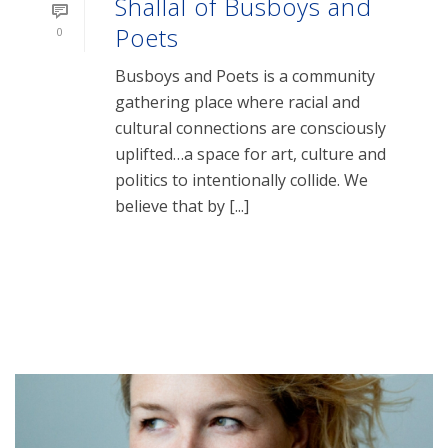
Shallal of Busboys and
Poets
0
Busboys and Poets is a community
gathering place where racial and
cultural connections are consciously
uplifted…a space for art, culture and
politics to intentionally collide. We
believe that by [...]
READ MORE