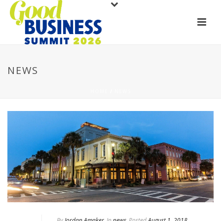
NEWS
HOME
/
NEWS
By
Jordan Amaker
In
news
Posted
August 1, 2018