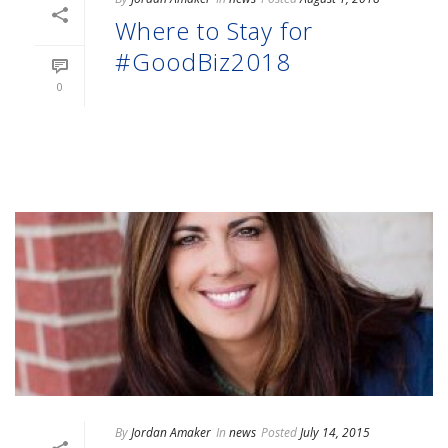
Where to Stay for
#GoodBiz2018
0
READ MORE
By
Jordan Amaker
In
news
Posted
July 14, 2015