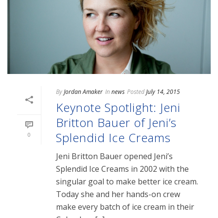
By
Jordan Amaker
In
news
Posted
July 14, 2015
Keynote Spotlight: Jeni
Britton Bauer of Jeni’s
Splendid Ice Creams
0
Jeni Britton Bauer opened Jeni’s
Splendid Ice Creams in 2002 with the
singular goal to make better ice cream.
Today she and her hands-on crew
make every batch of ice cream in their