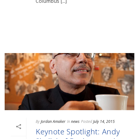
Columbus [...]
READ MORE
By
Jordan Amaker
In
news
Posted
July 14, 2015
Keynote Spotlight: Andy