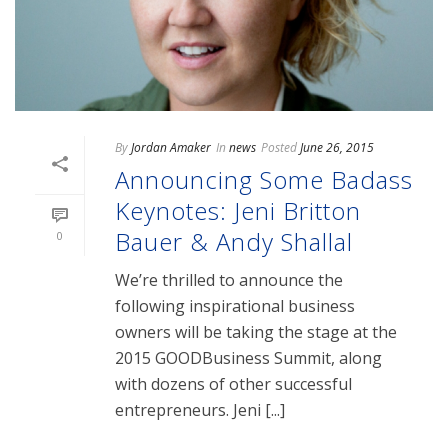
By
Jordan Amaker
In
news
Posted
June 26, 2015
Announcing Some Badass
Keynotes: Jeni Britton
Bauer & Andy Shallal
0
We’re thrilled to announce the
following inspirational business
owners will be taking the stage at the
2015 GOODBusiness Summit, along
with dozens of other successful
entrepreneurs. Jeni [...]