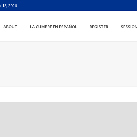
 18, 2026
ABOUT
LA CUMBRE EN ESPAÑOL
REGISTER
SESSIO