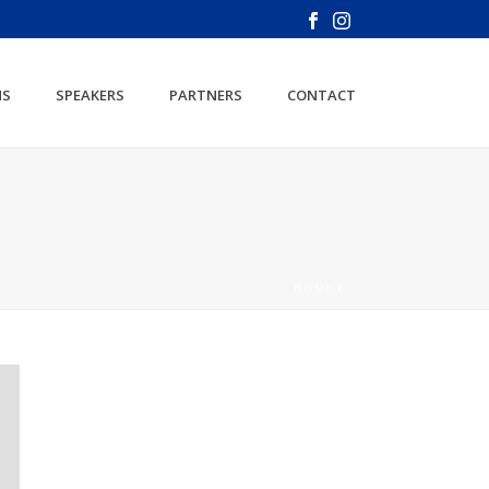
NS
SPEAKERS
PARTNERS
CONTACT
HOME
/