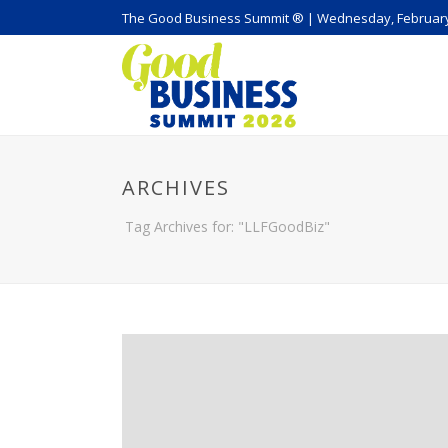
The Good Business Summit ® | Wednesday, February
ARCHIVES
Tag Archives for: "LLFGoodBiz"