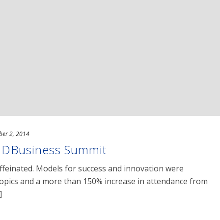
ber 2, 2014
DBusiness Summit
ffeinated. Models for success and innovation were
 topics and a more than 150% increase in attendance from
]