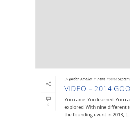
By
Jordan Amaker
In
news
Posted
Septem
VIDEO – 2014 GOO
You came. You learned. You ca
0
explored. With nine different
the founding event in 2013, [...