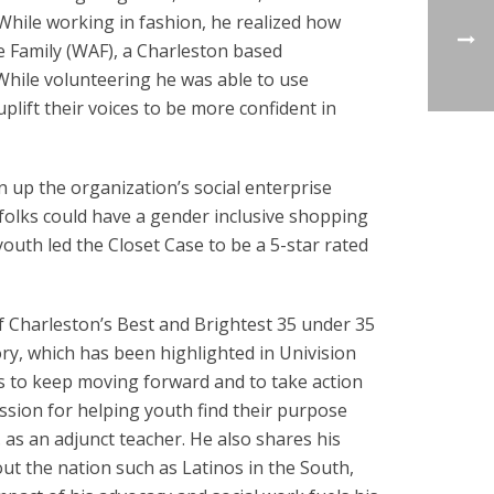
hile working in fashion, he realized how
e Family (WAF), a Charleston based
While volunteering he was able to use
lift their voices to be more confident in
n up the organization’s social enterprise
 folks could have a gender inclusive shopping
outh led the Closet Case to be a 5-star rated
 Charleston’s Best and Brightest 35 under 35
ory, which has been highlighted in Univision
ns to keep moving forward and to take action
passion for helping youth find their purpose
 as an adjunct teacher. He also shares his
ut the nation such as Latinos in the South,