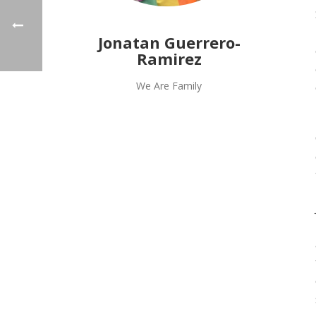
Jonatan Guerrero-
Ramirez
We Are Family