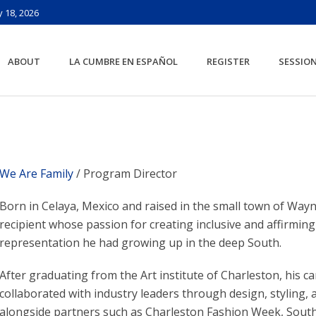
 18, 2026
ABOUT
LA CUMBRE EN ESPAÑOL
REGISTER
SESSIO
We Are Family
/ Program Director
Born in Celaya, Mexico and raised in the small town of Way
recipient whose passion for creating inclusive and affirmin
representation he had growing up in the deep South.
After graduating from the Art institute of Charleston, his ca
collaborated with industry leaders through design, styling,
alongside partners such as Charleston Fashion Week, Sout