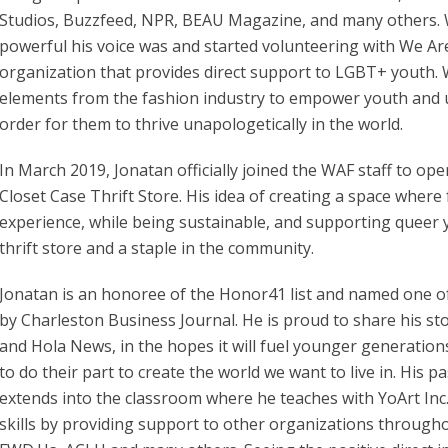
Studios, Buzzfeed, NPR, BEAU Magazine, and many others. W
powerful his voice was and started volunteering with We Ar
organization that provides direct support to LGBT+ youth. 
elements from the fashion industry to empower youth and up
order for them to thrive unapologetically in the world.
In March 2019, Jonatan officially joined the WAF staff to ope
Closet Case Thrift Store. His idea of creating a space where
experience, while being sustainable, and supporting queer y
thrift store and a staple in the community.
Jonatan is an honoree of the Honor41 list and named one of
by Charleston Business Journal. He is proud to share his st
and Hola News, in the hopes it will fuel younger generatio
to do their part to create the world we want to live in. His 
extends into the classroom where he teaches with YoArt Inc.
skills by providing support to other organizations througho