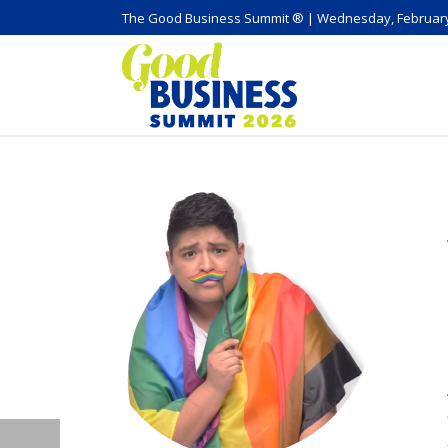
The Good Business Summit ® | Wednesday, February