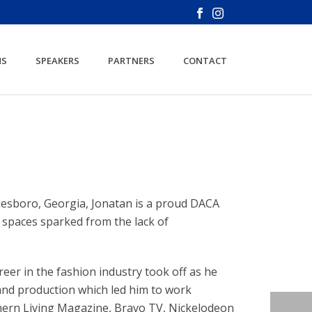
NS
SPEAKERS
PARTNERS
CONTACT
nesboro, Georgia, Jonatan is a proud DACA
g spaces sparked from the lack of
reer in the fashion industry took off as he
 and production which led him to work
hern Living Magazine, Bravo TV, Nickelodeon