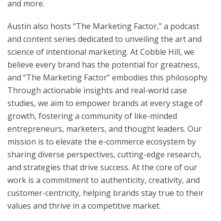
and more.
Austin also hosts “The Marketing Factor,” a podcast
and content series dedicated to unveiling the art and
science of intentional marketing. At Cobble Hill, we
believe every brand has the potential for greatness,
and “The Marketing Factor” embodies this philosophy.
Through actionable insights and real-world case
studies, we aim to empower brands at every stage of
growth, fostering a community of like-minded
entrepreneurs, marketers, and thought leaders. Our
mission is to elevate the e-commerce ecosystem by
sharing diverse perspectives, cutting-edge research,
and strategies that drive success. At the core of our
work is a commitment to authenticity, creativity, and
customer-centricity, helping brands stay true to their
values and thrive in a competitive market.