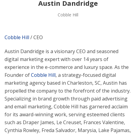
Austin Dandridge
Cobble Hill
Cobble Hill
/ CEO
Austin Dandridge is a visionary CEO and seasoned
digital marketing expert with over 14 years of
experience in the e-commerce and luxury space. As the
Founder of
Cobble Hill
, a strategy-focused digital
marketing agency based in Charleston, SC, Austin has
propelled the company to the forefront of the industry.
Specializing in brand growth through paid advertising
and email marketing, Cobble Hill has garnered acclaim
for its award-winning work, serving esteemed clients
such as Draper James, Le Creuset, Frances Valentine,
Cynthia Rowley, Freda Salvador, Marysia, Lake Pajamas,