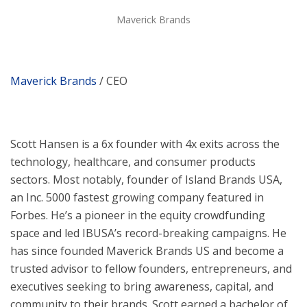
Maverick Brands
Maverick Brands
/ CEO
Scott Hansen is a 6x founder with 4x exits across the
technology, healthcare, and consumer products
sectors. Most notably, founder of Island Brands USA,
an Inc. 5000 fastest growing company featured in
Forbes. He’s a pioneer in the equity crowdfunding
space and led IBUSA’s record-breaking campaigns. He
has since founded Maverick Brands US and become a
trusted advisor to fellow founders, entrepreneurs, and
executives seeking to bring awareness, capital, and
community to their brands. Scott earned a bachelor of