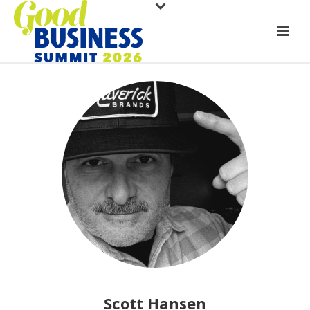
Scott Hansen