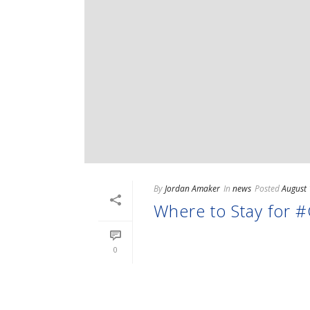
By
Jordan Amaker
In
news
Posted
August 
Where to Stay for
READ MORE
0