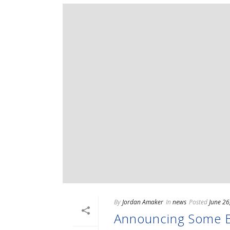
By
Jordan Amaker
In
news
Posted
June 26
Announcing Some Ba