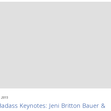
, 2015
dass Keynotes: Jeni Britton Bauer &