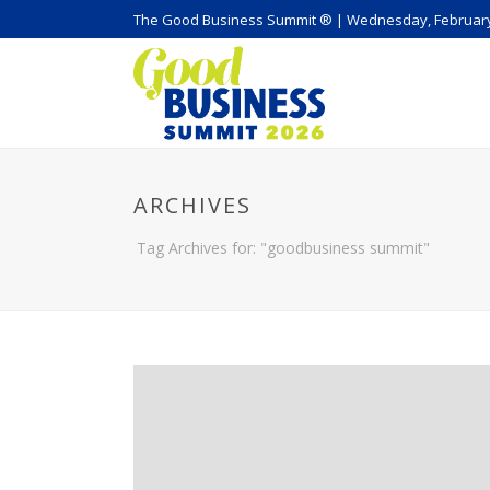
The Good Business Summit ® | Wednesday, February
ARCHIVES
Tag Archives for: "goodbusiness summit"