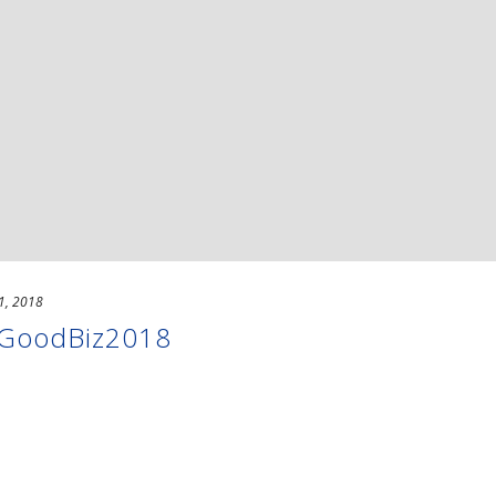
1, 2018
 #GoodBiz2018