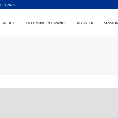
 18, 2026
ABOUT
LA CUMBRE EN ESPAÑOL
REGISTER
SESSIO