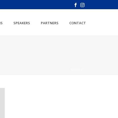
NS
SPEAKERS
PARTNERS
CONTACT
HOME
/