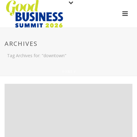
ARCHIVES
Tag Archives for: "downtown"
HOME
/