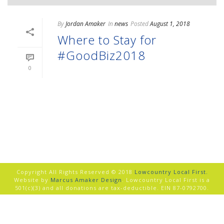
By
Jordan Amaker
In
news
Posted
August 1, 2018
Where to Stay for
#GoodBiz2018
0
READ MORE
Copyright All Rights Reserved © 2018
Lowcountry Local First.
Website by
Marcus Amaker Design
. Lowcountry Local First is a
501(c)(3) and all donations are tax-deductible. EIN 87-0792700.