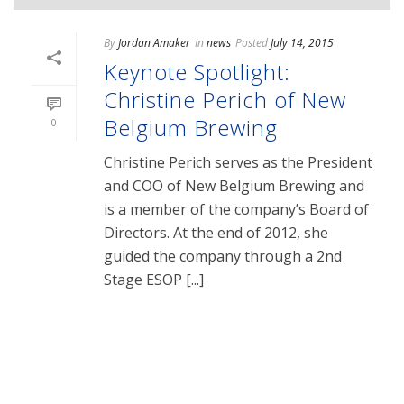
By
Jordan Amaker
In
news
Posted
July 14, 2015
Keynote Spotlight:
Christine Perich of New
Belgium Brewing
0
Christine Perich serves as the President
and COO of New Belgium Brewing and
is a member of the company’s Board of
Directors. At the end of 2012, she
guided the company through a 2nd
Stage ESOP [...]
READ MORE