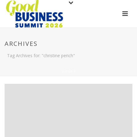
ARCHIVES
Tag Archives for: "christine perich"
HOME
/