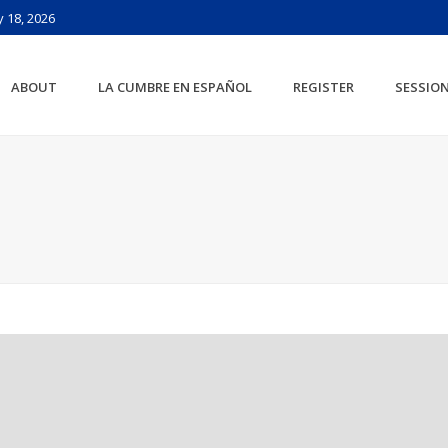
 18, 2026
ABOUT
LA CUMBRE EN ESPAÑOL
REGISTER
SESSIO