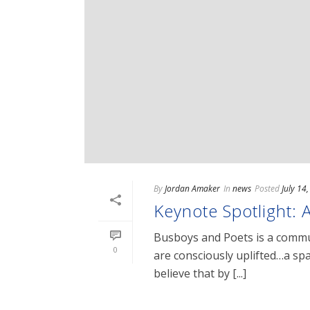
By
Jordan Amaker
In
news
Posted
July 14
Keynote Spotlight: 
Busboys and Poets is a commun
0
are consciously uplifted…a spac
believe that by [...]