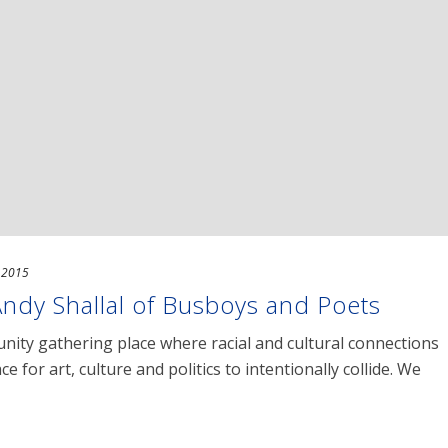
, 2015
Andy Shallal of Busboys and Poets
ity gathering place where racial and cultural connections
e for art, culture and politics to intentionally collide. We