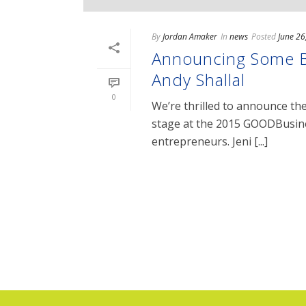
By
Jordan Amaker
In
news
Posted
June 26
Announcing Some Ba
Andy Shallal
0
We’re thrilled to announce the
stage at the 2015 GOODBusine
entrepreneurs. Jeni [...]
READ MORE