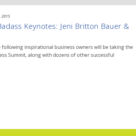
, 2015
dass Keynotes: Jeni Britton Bauer &
 following inspirational business owners will be taking the
ss Summit, along with dozens of other successful