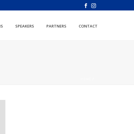
NS
SPEAKERS
PARTNERS
CONTACT
HOME
/