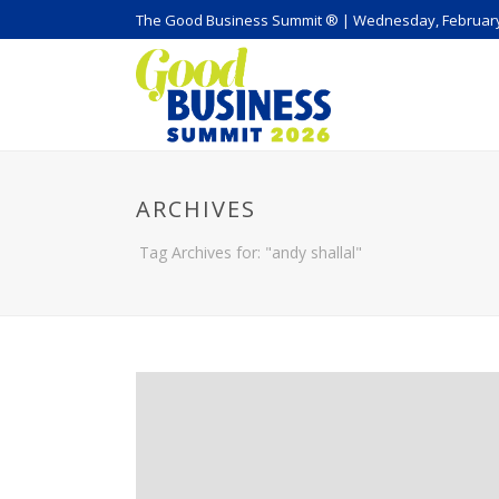
The Good Business Summit ® | Wednesday, February
ARCHIVES
Tag Archives for: "andy shallal"