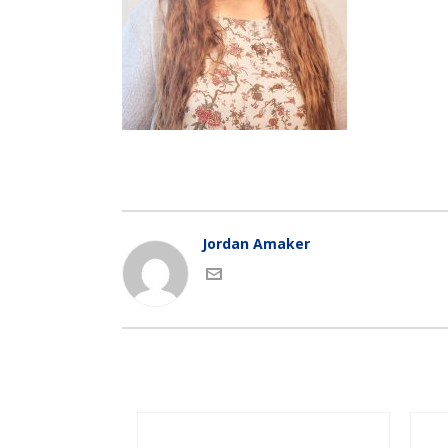
Jordan Amaker