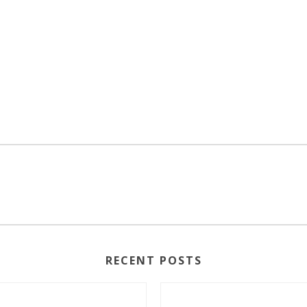
RECENT POSTS