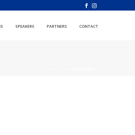
NS
SPEAKERS
PARTNERS
CONTACT
HOME
/
RUBI-MONGE
/ RUBI-MONGE