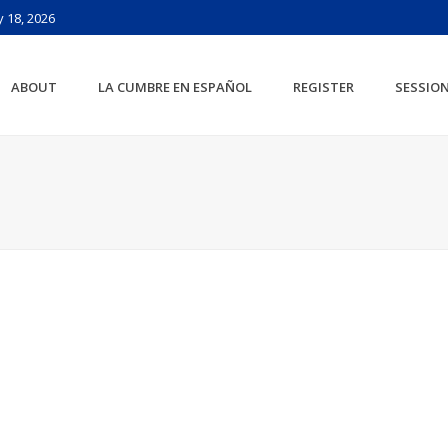
 18, 2026
ABOUT
LA CUMBRE EN ESPAÑOL
REGISTER
SESSIO