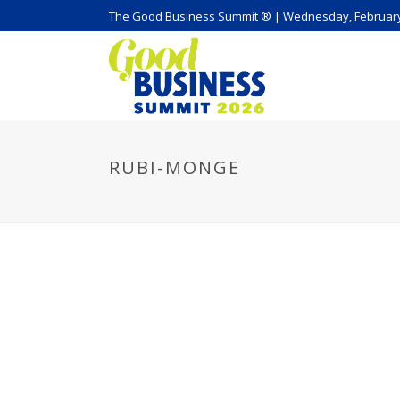
The Good Business Summit ® | Wednesday, February
RUBI-MONGE