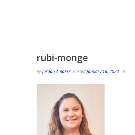
rubi-monge
By
Jordan Amaker
Posted
January 18, 2023
In