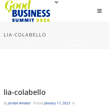
LIA-COLABELLO
HOME
/
LIA-COLABELLO
/ LIA-COLABELLO
lia-colabello
By
Jordan Amaker
Posted
January 17, 2023
In