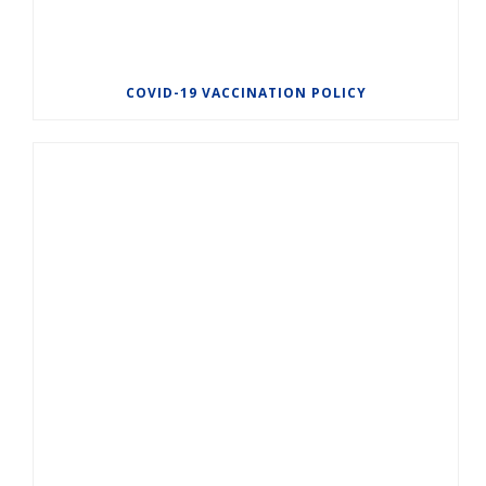
COVID-19 VACCINATION POLICY