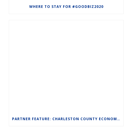
WHERE TO STAY FOR #GOODBIZ2020
PARTNER FEATURE: CHARLESTON COUNTY ECONOMIC DEVELOPMENT