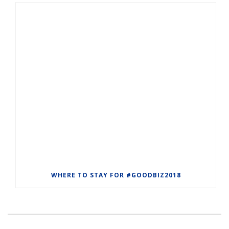
WHERE TO STAY FOR #GOODBIZ2018