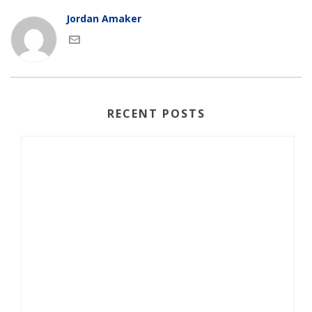
Jordan Amaker
RECENT POSTS