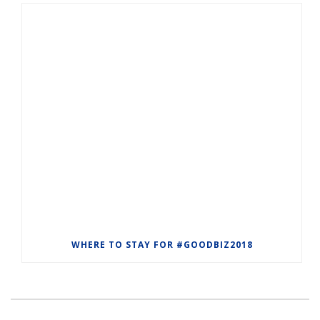
WHERE TO STAY FOR #GOODBIZ2018