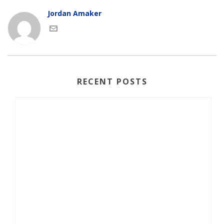
Jordan Amaker
RECENT POSTS