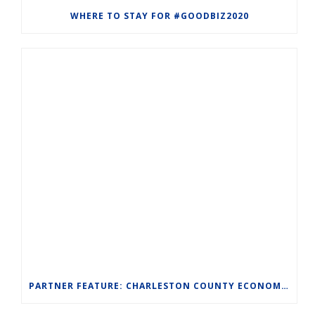
WHERE TO STAY FOR #GOODBIZ2020
PARTNER FEATURE: CHARLESTON COUNTY ECONOMIC DEVELOPMENT