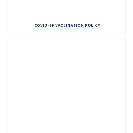
COVID-19 VACCINATION POLICY