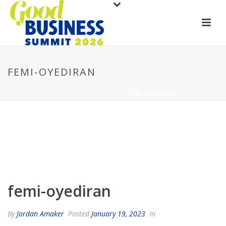
FEMI-OYEDIRAN
HOME
/
FEMI-OYEDIRAN
/ FEMI-OYEDIRAN
femi-oyediran
By
Jordan Amaker
Posted
January 19, 2023
In