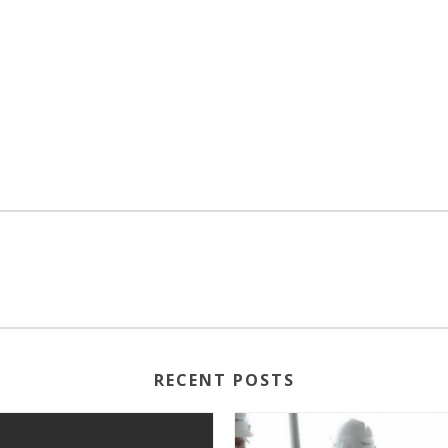
RECENT POSTS