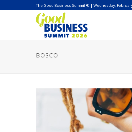
The Good Business Summit ® | Wednesday, February
BOSCO