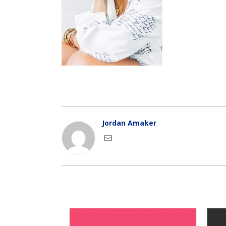
Jordan Amaker