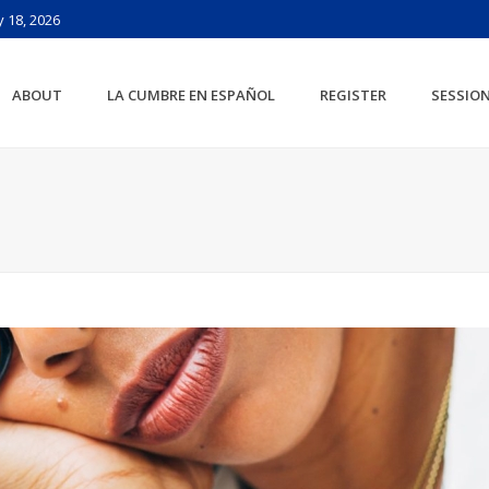
 18, 2026
ABOUT
LA CUMBRE EN ESPAÑOL
REGISTER
SESSIO