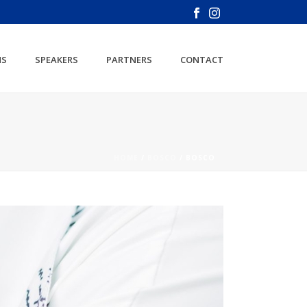
NS
SPEAKERS
PARTNERS
CONTACT
HOME
/
BOSCO
/ BOSCO