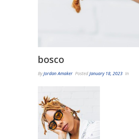
bosco
By
Jordan Amaker
Posted
January 18, 2023
In