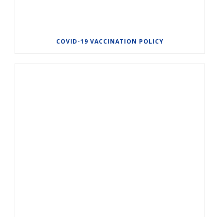
COVID-19 VACCINATION POLICY