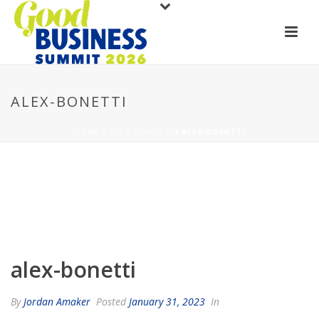
ALEX-BONETTI
HOME
/
ALEX-BONETTI
/ ALEX-BONETTI
alex-bonetti
By
Jordan Amaker
Posted
January 31, 2023
In