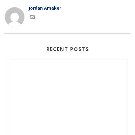
Jordan Amaker
RECENT POSTS