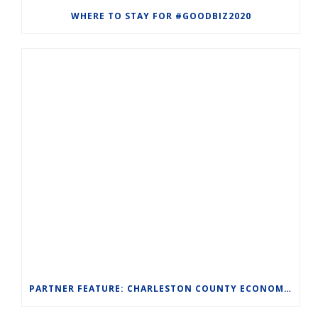
WHERE TO STAY FOR #GOODBIZ2020
PARTNER FEATURE: CHARLESTON COUNTY ECONOMIC DEVELOPMENT