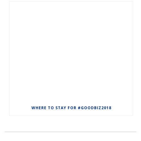
WHERE TO STAY FOR #GOODBIZ2018