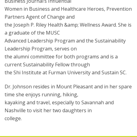
Business Journal’s Influential
Women in Business and Healthcare Heroes, Prevention
Partners Agent of Change and
the Joseph P. Riley Health &amp; Wellness Award. She is
a graduate of the MUSC
Advanced Leadership Program and the Sustainability
Leadership Program, serves on
the alumni committee for both programs and is a
current Sustainability Fellow through
the Shi Institute at Furman University and Sustain SC.
Dr. Johnson resides in Mount Pleasant and in her spare
time she enjoys running, hiking,
kayaking and travel, especially to Savannah and
Nashville to visit her two daughters in
college.