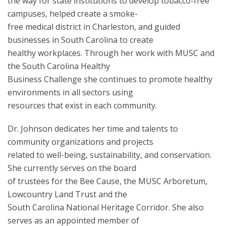
the way for state institutions to develop tobacco-free
campuses, helped create a smoke-
free medical district in Charleston, and guided
businesses in South Carolina to create
healthy workplaces. Through her work with MUSC and
the South Carolina Healthy
Business Challenge she continues to promote healthy
environments in all sectors using
resources that exist in each community.
Dr. Johnson dedicates her time and talents to
community organizations and projects
related to well-being, sustainability, and conservation.
She currently serves on the board
of trustees for the Bee Cause, the MUSC Arboretum,
Lowcountry Land Trust and the
South Carolina National Heritage Corridor. She also
serves as an appointed member of