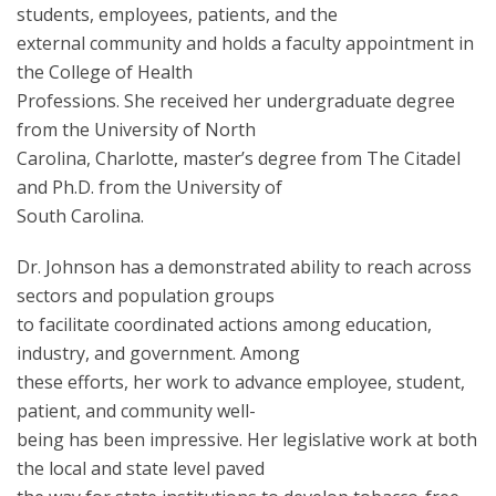
students, employees, patients, and the
external community and holds a faculty appointment in
the College of Health
Professions. She received her undergraduate degree
from the University of North
Carolina, Charlotte, master’s degree from The Citadel
and Ph.D. from the University of
South Carolina.
Dr. Johnson has a demonstrated ability to reach across
sectors and population groups
to facilitate coordinated actions among education,
industry, and government. Among
these efforts, her work to advance employee, student,
patient, and community well-
being has been impressive. Her legislative work at both
the local and state level paved