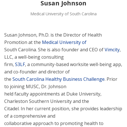
Susan Johnson
Medical University of South Carolina
Susan Johnson, Ph.D. is the Director of Health
Promotion at the
Medical University of
South Carolina. She is also founder and CEO of
Vimcity
,
LLC, a well-being consulting
firm,
S3LF
, a community-based worksite well-being app,
and co-founder and director of
the
South Carolina Healthy Business Challenge
. Prior
to joining MUSC, Dr. Johnson
held faculty appointments at Duke University,
Charleston Southern University and the
Citadel. In her current position, she provides leadership
of a comprehensive and
collaborative approach to promoting health to