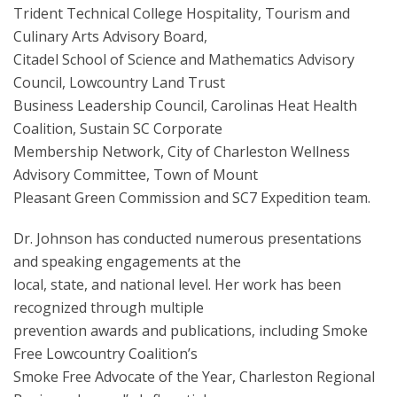
Trident Technical College Hospitality, Tourism and
Culinary Arts Advisory Board,
Citadel School of Science and Mathematics Advisory
Council, Lowcountry Land Trust
Business Leadership Council, Carolinas Heat Health
Coalition, Sustain SC Corporate
Membership Network, City of Charleston Wellness
Advisory Committee, Town of Mount
Pleasant Green Commission and SC7 Expedition team.
Dr. Johnson has conducted numerous presentations
and speaking engagements at the
local, state, and national level. Her work has been
recognized through multiple
prevention awards and publications, including Smoke
Free Lowcountry Coalition’s
Smoke Free Advocate of the Year, Charleston Regional