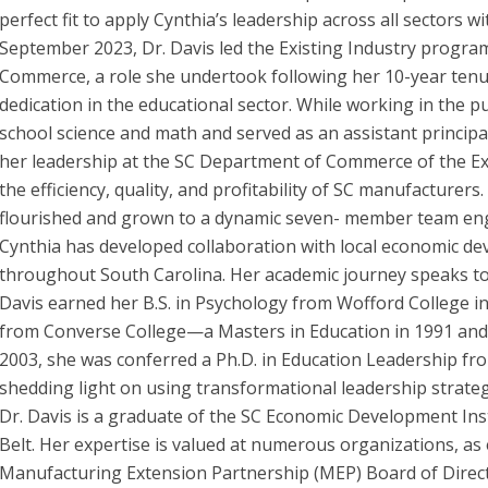
perfect fit to apply Cynthia’s leadership across all sectors 
September 2023, Dr. Davis led the Existing Industry progra
Commerce, a role she undertook following her 10-year tenu
dedication in the educational sector. While working in the p
school science and math and served as an assistant principal
her leadership at the SC Department of Commerce of the Ex
the efficiency, quality, and profitability of SC manufacturer
flourished and grown to a dynamic seven- member team eng
Cynthia has developed collaboration with local economic de
throughout South Carolina. Her academic journey speaks to 
Davis earned her B.S. in Psychology from Wofford College i
from Converse College—a Masters in Education in 1991 and a
2003, she was conferred a Ph.D. in Education Leadership fr
shedding light on using transformational leadership strategi
Dr. Davis is a graduate of the SC Economic Development Inst
Belt. Her expertise is valued at numerous organizations, as
Manufacturing Extension Partnership (MEP) Board of Direct