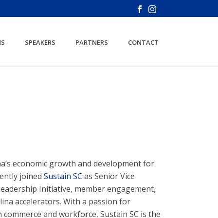
NS
SPEAKERS
PARTNERS
CONTACT
ina’s economic growth and development for
ently joined
Sustain SC
as Senior Vice
y Leadership Initiative, member engagement,
na accelerators. With a passion for
n commerce and workforce, Sustain SC is the