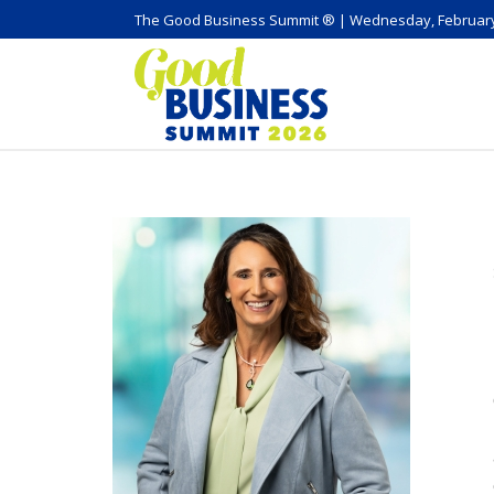
The Good Business Summit ® | Wednesday, February