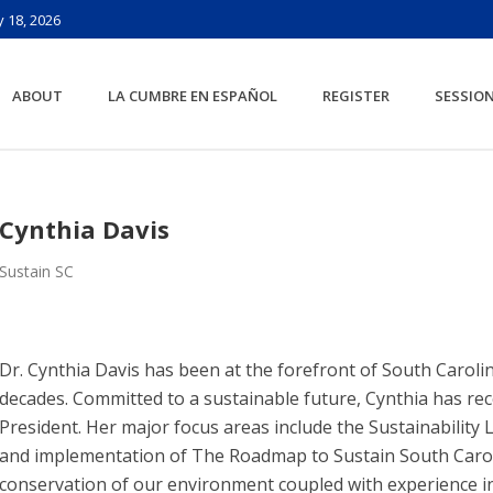
 18, 2026
ABOUT
LA CUMBRE EN ESPAÑOL
REGISTER
SESSIO
Cynthia Davis
Sustain SC
Dr. Cynthia Davis has been at the forefront of South Carol
decades. Committed to a sustainable future, Cynthia has rec
President. Her major focus areas include the Sustainabilit
and implementation of The Roadmap to Sustain South Caroli
conservation of our environment coupled with experience i