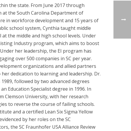
within the state. From June 2017 through
m at the South Carolina Department of
re in workforce development and 15 years of
ublic school system, Cynthia taught middle
 at the middle and high school levels. Under
isting Industry program, which aims to boost
s. Under her leadership, the EI program has
aging over 500 companies in SC per year.
velopment organizations and allied partners
her dedication to learning and leadership. Dr.
n 1989, followed by two advanced degrees
n Education Specialist degree in 1996. In
om Clemson University, with her research
es to reverse the course of failing schools.
itute and a certified Lean Six Sigma Yellow
 evidenced by her roles on the SC
ors, the SC Fraunhofer USA Alliance Review