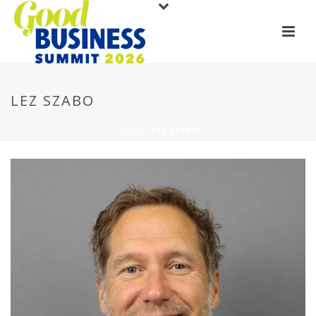
LEZ SZABO
HOME
/
LEZ SZABO