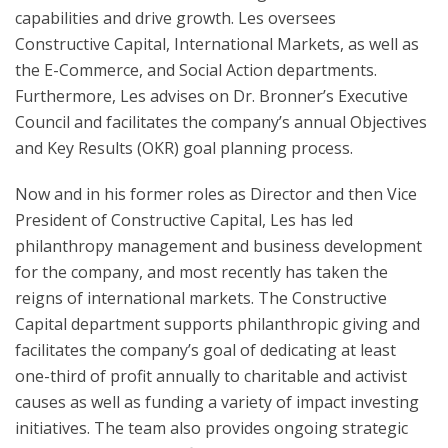
capabilities and drive growth. Les oversees
Constructive Capital, International Markets, as well as
the E-Commerce, and Social Action departments.
Furthermore, Les advises on Dr. Bronner’s Executive
Council and facilitates the company’s annual Objectives
and Key Results (OKR) goal planning process.
Now and in his former roles as Director and then Vice
President of Constructive Capital, Les has led
philanthropy management and business development
for the company, and most recently has taken the
reigns of international markets. The Constructive
Capital department supports philanthropic giving and
facilitates the company’s goal of dedicating at least
one-third of profit annually to charitable and activist
causes as well as funding a variety of impact investing
initiatives. The team also provides ongoing strategic