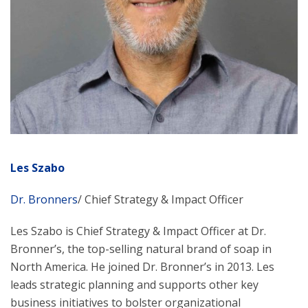
Les Szabo
Dr. Bronners
/ Chief Strategy & Impact Officer
Les Szabo is Chief Strategy & Impact Officer at Dr.
Bronner’s, the top-selling natural brand of soap in
North America. He joined Dr. Bronner’s in 2013. Les
leads strategic planning and supports other key
business initiatives to bolster organizational